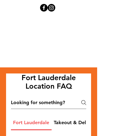
Fort Lauderdale
Location FAQ
Fort Lauderdale
Takeout & Delivery