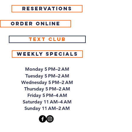
Reservations
Order Online
Text Club
Weekly Specials
Monday 5 PM–2 AM
Tuesday 5 PM–2 AM
Wednesday 5 PM–2 AM
Thursday 5 PM–2 AM
Friday 5 PM–4 AM
Saturday 11 AM–4 AM
Sunday 11 AM–2 AM