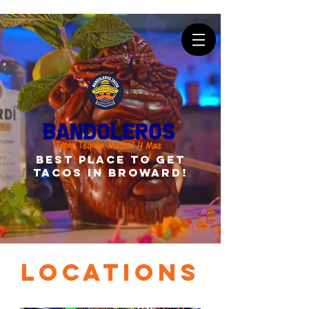
best place to get
tacos in broward!
Locations