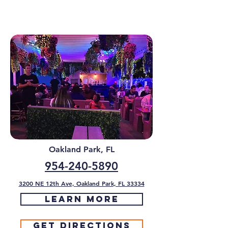
Oakland Park, FL
954-240-5890
3200 NE 12th Ave, Oakland Park, FL 33334
Learn More
Get Directions