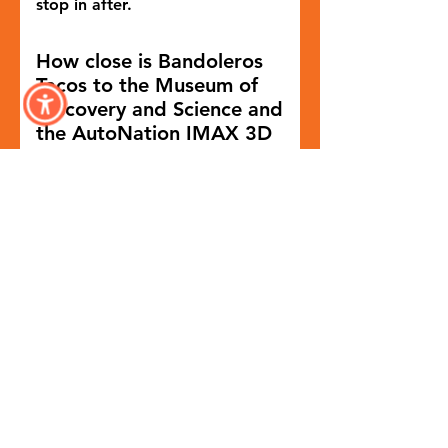
stop in after.
How close is Bandoleros
Tacos to the Museum of
Discovery and Science and
the AutoNation IMAX 3D
Theater?
Bandoleros Tacos is within
walking distance of both the
Museum of Discovery and
Science and the AutoNation
IMAX 3D Theater, making it a
convenient dining option for
families and visitors.
Where can you find
Bandoleros Taqueria in