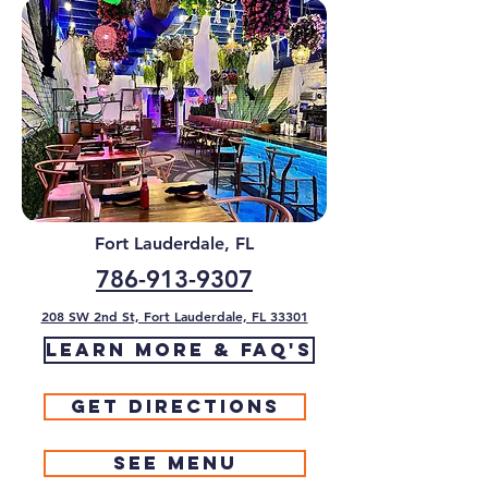
Fort Lauderdale, FL
786-913-9307
208 SW 2nd St, Fort Lauderdale, FL 33301
Learn More & FAQ's
Get Directions
See Menu