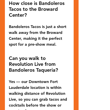
How close is Bandoleros
Tacos to the Broward
Center?
Bandoleros Tacos is just a short
walk away from the Broward
Center, making it the perfect
spot for a pre-show meal.
Can you walk to
Revolution Live from
Bandoleros Taqueria?
Yes — our Downtown Fort
Lauderdale location is within
walking distance of Revolution
Live, so you can grab tacos and
cocktails before the show or