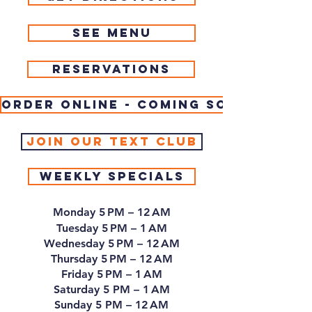
See Menu
Reservations
Order Online - coming soon
join our Text Club
Weekly Specials
Monday 5 PM – 12 AM
Tuesday 5 PM – 1 AM
Wednesday 5 PM – 12 AM
Thursday 5 PM – 12 AM
Friday 5 PM – 1 AM
Saturday 5 PM – 1 AM
Sunday 5 PM – 12 AM