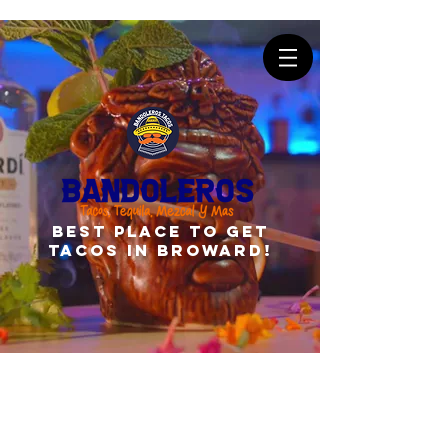
best place to get
tacos in broward!